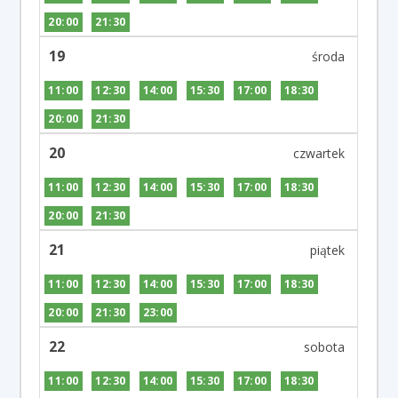
20:00
21:30
19
11:00
12:30
14:00
15:30
17:00
18:30
20:00
21:30
20
11:00
12:30
14:00
15:30
17:00
18:30
20:00
21:30
21
11:00
12:30
14:00
15:30
17:00
18:30
20:00
21:30
23:00
22
11:00
12:30
14:00
15:30
17:00
18:30