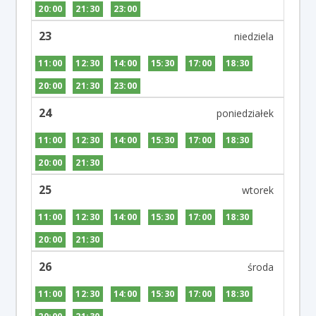
20:00
21:30
23:00
23
11:00
12:30
14:00
15:30
17:00
18:30
20:00
21:30
23:00
24
11:00
12:30
14:00
15:30
17:00
18:30
20:00
21:30
25
11:00
12:30
14:00
15:30
17:00
18:30
20:00
21:30
26
11:00
12:30
14:00
15:30
17:00
18:30