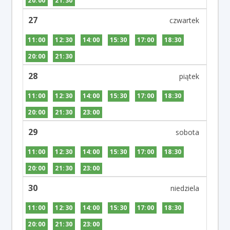
20:00
21:30
27
11:00
12:30
14:00
15:30
17:00
18:30
20:00
21:30
28
11:00
12:30
14:00
15:30
17:00
18:30
20:00
21:30
23:00
29
11:00
12:30
14:00
15:30
17:00
18:30
20:00
21:30
23:00
30
11:00
12:30
14:00
15:30
17:00
18:30
20:00
21:30
23:00