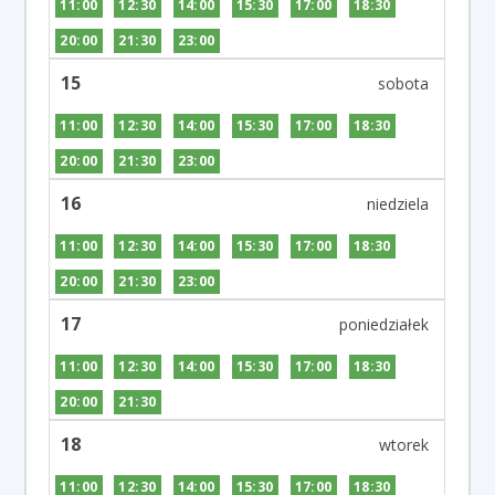
11:00
12:30
14:00
15:30
17:00
18:30
20:00
21:30
23:00
15
11:00
12:30
14:00
15:30
17:00
18:30
20:00
21:30
23:00
16
11:00
12:30
14:00
15:30
17:00
18:30
20:00
21:30
23:00
17
11:00
12:30
14:00
15:30
17:00
18:30
20:00
21:30
18
11:00
12:30
14:00
15:30
17:00
18:30