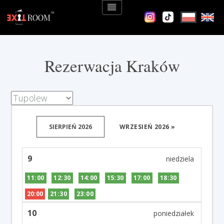
Rezerwacja Kraków
SIERPIEŃ 2026
WRZESIEŃ 2026 »
9
11:00
12:30
14:00
15:30
17:00
18:30
20:00
21:30
23:00
10