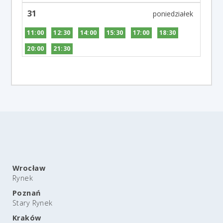
31
11:00
12:30
14:00
15:30
17:00
18:30
20:00
21:30
Wrocław
Rynek
Poznań
Stary Rynek
Kraków