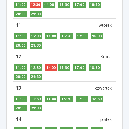
11:00
12:30
14:00
15:30
17:00
18:30
20:00
21:30
11
11:00
12:30
14:00
15:30
17:00
18:30
20:00
21:30
12
11:00
12:30
14:00
15:30
17:00
18:30
20:00
21:30
13
11:00
12:30
14:00
15:30
17:00
18:30
20:00
21:30
14